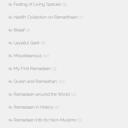
Fasting of Living Species
(5)
Hadith Collection on Ramadhaan
(2)
Itikaaf
(4)
Laylatul Qadr
(8)
Miscelleanous
(10)
My First Ramadaan
(3)
Quran and Ramadhan
(10)
Ramadaan around the World
(11)
Ramadaan in History
(2)
Ramadaan Info for Non-Muslims
(3)