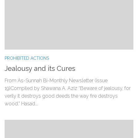
PROHIBITED ACTIONS
Jealousy and its Cures
From As-Sunnah Bi-Monthly Newsletter (issue
19)Compiled by Shawana A. Aziz “Beware of jealousy, for
verily it destroys good deeds the way fire destroys
wood.” Hasad...