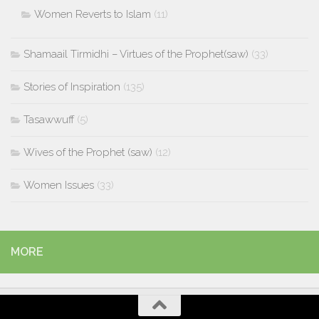
Women Reverts to Islam
(11)
Shamaail Tirmidhi – Virtues of the Prophet(saw)
(33)
Stories of Inspiration
(135)
Tasawwuff
(5)
Wives of the Prophet (saw)
(12)
Women Issues
(33)
MORE