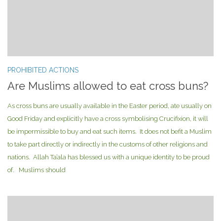
PROHIBITED ACTIONS
Are Muslims allowed to eat cross buns?
As cross buns are usually available in the Easter period, ate usually on
Good Friday and explicitly have a cross symbolising Crucifixion, it will
be impermissible to buy and eat such items. It does not befit a Muslim
to take part directly or indirectly in the customs of other religions and
nations. Allah Ta’ala has blessed us with a unique identity to be proud
of. Muslims should