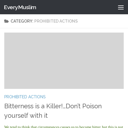
EveryMuslim
Skip to content
CATEGORY:
PROHIBITED ACTIONS
PROHIBITED ACTIONS
Bitterness is a Killer!…Don’t Poison
yourself with it
We tend to think that circumstances causes us to become bitter, but this is not