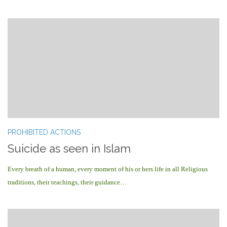
PROHIBITED ACTIONS
Suicide as seen in Islam
Every breath of a human, every moment of his or hers life in all Religious
traditions, their teachings, their guidance…