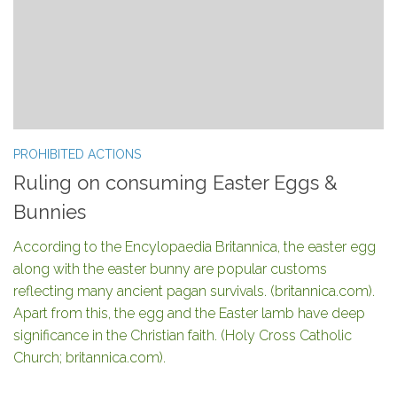
PROHIBITED ACTIONS
Ruling on consuming Easter Eggs &
Bunnies
According to the Encylopaedia Britannica, the easter egg
along with the easter bunny are popular customs
reflecting many ancient pagan survivals. (britannica.com).
Apart from this, the egg and the Easter lamb have deep
significance in the Christian faith. (Holy Cross Catholic
Church; britannica.com).