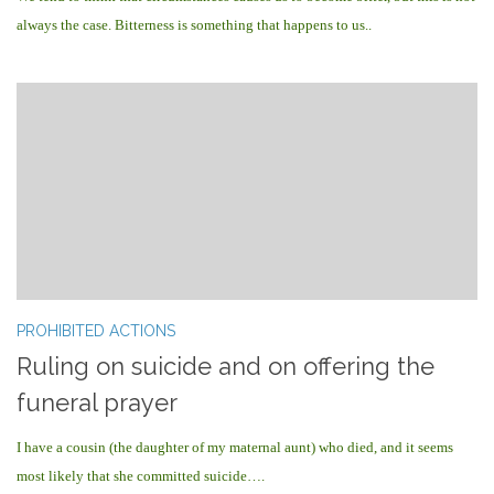
always the case. Bitterness is something that happens to us..
PROHIBITED ACTIONS
Ruling on suicide and on offering the
funeral prayer
I have a cousin (the daughter of my maternal aunt) who died, and it seems
most likely that she committed suicide….