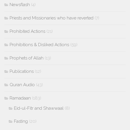
Newsflash
(4)
Priests and Missionaries who have reverted
(7)
Prohibited Actions
(21)
Prohibitions & Disliked Actions
(59)
Prophets of Allah
(13)
Publications
(12)
Quran Audio
(43)
Ramadaan
(183)
Eid-ul-Fitr and Shawwaal
(8)
Fasting
(20)