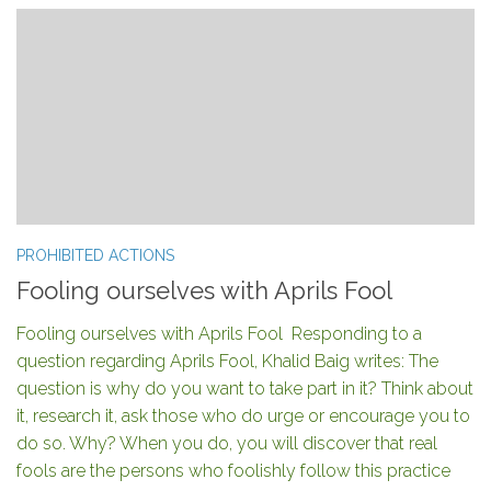
PROHIBITED ACTIONS
Fooling ourselves with Aprils Fool
Fooling ourselves with Aprils Fool Responding to a
question regarding Aprils Fool, Khalid Baig writes: The
question is why do you want to take part in it? Think about
it, research it, ask those who do urge or encourage you to
do so. Why? When you do, you will discover that real
fools are the persons who foolishly follow this practice