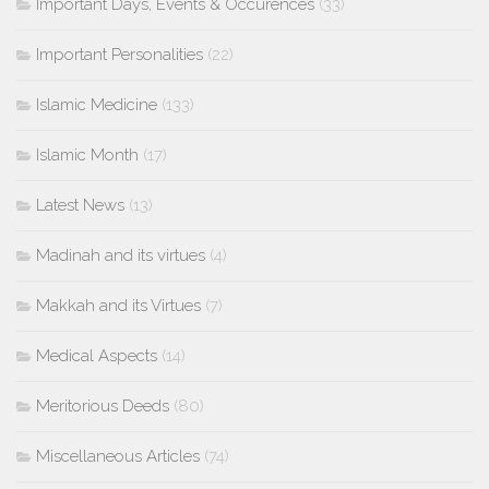
Important Days, Events & Occurences
(33)
Important Personalities
(22)
Islamic Medicine
(133)
Islamic Month
(17)
Latest News
(13)
Madinah and its virtues
(4)
Makkah and its Virtues
(7)
Medical Aspects
(14)
Meritorious Deeds
(80)
Miscellaneous Articles
(74)