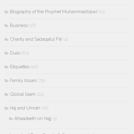
Biography of the Prophet Muhammad(saw)
(21)
Business
(16)
Charity and Sadaqatul Fitr
(4)
Duas
(63)
Etiquettes
(40)
Family Issues
(79)
Global Islam
(24)
Haj and Umrah
(16)
Ahaadeeth on Hajj
(3)