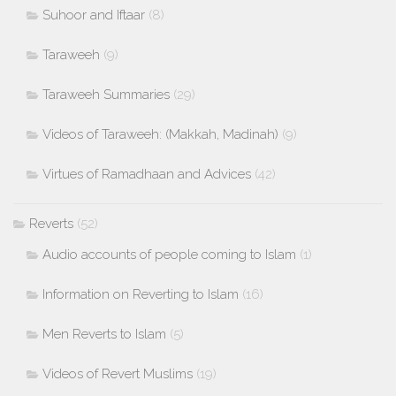
Suhoor and Iftaar
(8)
Taraweeh
(9)
Taraweeh Summaries
(29)
Videos of Taraweeh: (Makkah, Madinah)
(9)
Virtues of Ramadhaan and Advices
(42)
Reverts
(52)
Audio accounts of people coming to Islam
(1)
Information on Reverting to Islam
(16)
Men Reverts to Islam
(5)
Videos of Revert Muslims
(19)