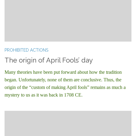
PROHIBITED ACTIONS
The origin of April Fools’ day
Many theories have been put forward about how the tradition
began. Unfortunately, none of them are conclusive. Thus, the
origin of the “custom of making April fools” remains as much a
mystery to us as it was back in 1708 CE.