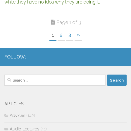
while they have no idea why they are doing it.
Page 1 of 3
1
2
3
»
FOLLOW:
Search
for:
ARTICLES
Advices
(142)
Audio Lectures
(41)